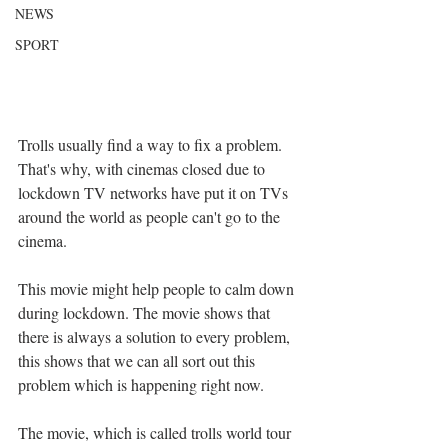
NEWS
SPORT
Trolls usually find a way to fix a problem. 
That's why, with cinemas closed due to 
lockdown TV networks have put it on TVs 
around the world as people can't go to the 
cinema.
This movie might help people to calm down 
during lockdown. The movie shows that 
there is always a solution to every problem, 
this shows that we can all sort out this 
problem which is happening right now.
The movie, which is called trolls world tour 