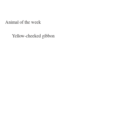
Animal of the week
   Yellow-cheeked gibbon
Lifespan:
46 years