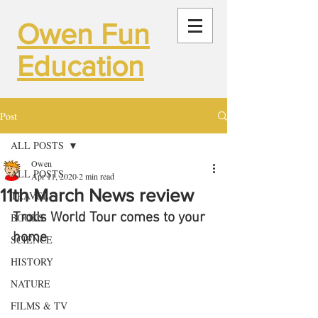
Owen Fun
Education
Post
ALL POSTS
Owen
ALL POSTS
Apr 11, 2020
2 min read
11th March News review
TRAVEL
Trolls World Tour comes to your 
BOOKS
home
SCIENCE
HISTORY
NATURE
FILMS & TV