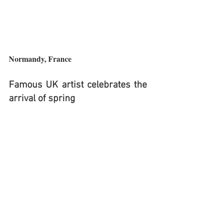
Normandy, France
Famous UK artist celebrates the 
arrival of spring 