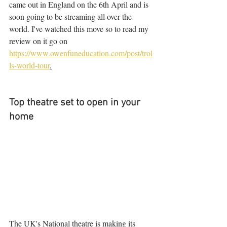
came out in England on the 6th April and is 
soon going to be streaming all over the 
world. I've watched this move so to read my 
review on it go on 
https://www.owenfuneducation.com/post/trol
ls-world-tour
.
Top theatre set to open in your 
home
The UK's National theatre is making its 