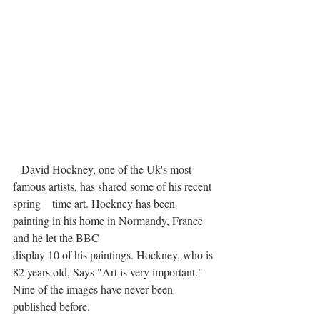
   David Hockney, one of the Uk's most 
famous artists, has shared some of his recent 
spring    time art. Hockney has been 
painting in his home in Normandy, France 
and he let the BBC 
display 10 of his paintings. Hockney, who is 
82 years old, Says "Art is very important." 
Nine of the images have never been 
published before.