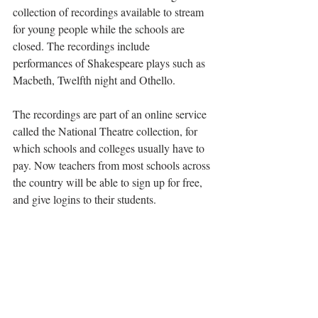
collection of recordings available to stream 
for young people while the schools are 
closed. The recordings include 
performances of Shakespeare plays such as 
Macbeth, Twelfth night and Othello.
The recordings are part of an online service 
called the National Theatre collection, for 
which schools and colleges usually have to 
pay. Now teachers from most schools across 
the country will be able to sign up for free, 
and give logins to their students.